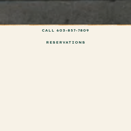
CALL 603-857-7809
RESERVATIONS
Our Story
Welcome to Haley & Bear, a restaurant and bar concept
inspired by the heartwarming friendship between a child and
their loyal canine companion. Drawing from beloved literary