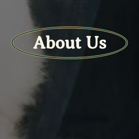
About Us